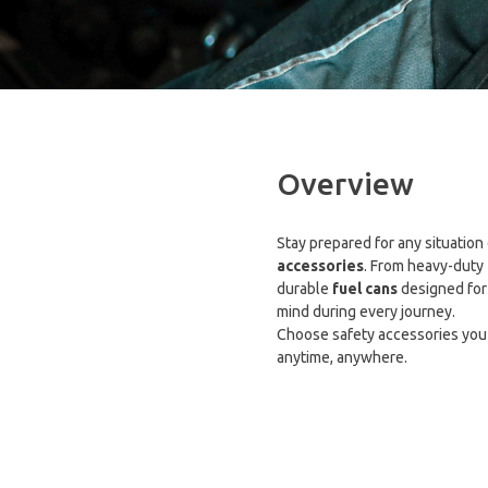
Overview
Stay prepared for any situation
accessories
. From heavy-duty
durable
fuel cans
designed for 
mind during every journey.
Choose safety accessories you
anytime, anywhere.