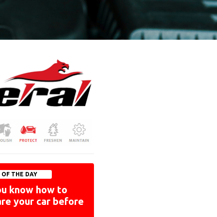
P OF THE DAY
ou know how to
re your car before