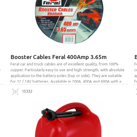
Booster Cables Feral 400Amp 3.65m
Feral car and truck cables are of excellent quality, from 100%
F
e
copper. Particularly easy to use and high-strength, with absolute
c
application to the battery poles (top or side). They are suitable
a
for 12 / 24V batteries. Available in 200A, 400A and 600A with a
f
bag for easy transport and storage.
b
15332