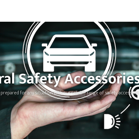
ral Safety Accessorie
 prepared for any situation with our reliable range of safety accessorie