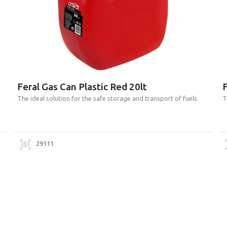
Feral Gas Can Plastic Red 20lt
F
Τhe ideal solution for the safe storage and transport of fuels.
Τ
29111