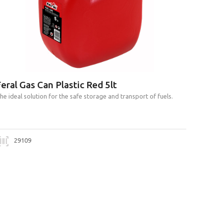
eral Gas Can Plastic Red 5lt
he ideal solution for the safe storage and transport of fuels.
29109