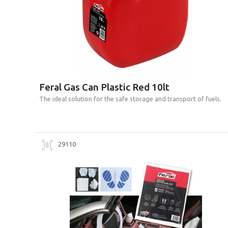
Feral Gas Can Plastic Red 10lt
Τhe ideal solution for the safe storage and transport of fuels.
29110