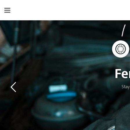
Fe
Stay