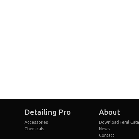
Detailing Pro
About
Accessories
Download Feral Cata
Chemicals
News
Contact