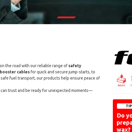
 on the road with our reliable range of
safety
booster cables
for quick and secure jump-starts, to
safe fuel transport, our products help ensure peace of
 can trust and be ready for unexpected moments—
TI
Do y
prepa
wax?