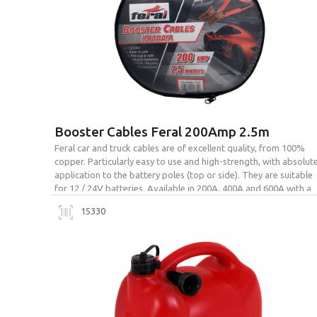
Booster Cables Feral 200Amp 2.5m
Feral car and truck cables are of excellent quality, from 100%
copper. Particularly easy to use and high-strength, with absolut
application to the battery poles (top or side). They are suitable
for 12 / 24V batteries. Available in 200A, 400A and 600A with a
bag for easy transport and storage.
15330