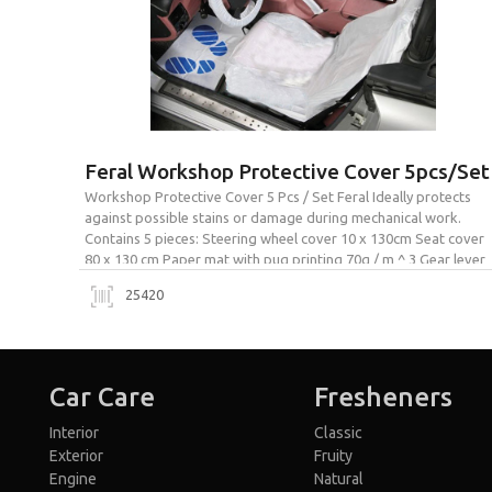
Feral Workshop Protective Cover 5pcs/Set
Workshop Protective Cover 5 Pcs / Set Feral Ideally protects
against possible stains or damage during mechanical work.
Contains 5 pieces: Steering wheel cover 10 x 130cm Seat cover
80 x 130 cm Paper mat with pug printing 70g / m ^ 3 Gear lever
cover 14 x 16 cm Handbrake lever cover 14 x […]
25420
Car Care
Fresheners
Interior
Classic
Exterior
Fruity
Engine
Natural