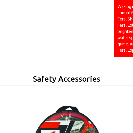
Waxing i
should f
Feral Sh
Feral Ex
brighten
water s
grime. A
Feral E
Safety Accessories