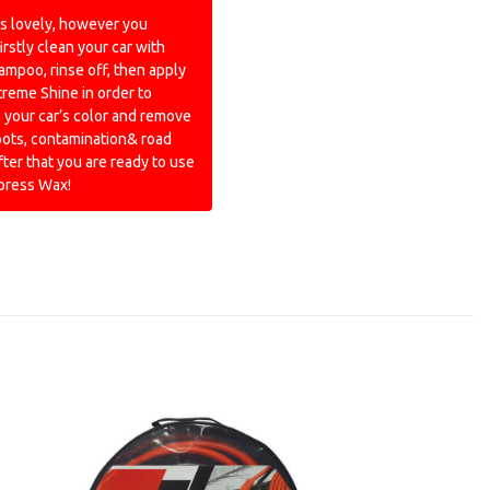
s lovely, however you
irstly clean your car with
ampoo, rinse off, then apply
treme Shine in order to
 your car’s color and remove
pots, contamination& road
fter that you are ready to use
xpress Wax!