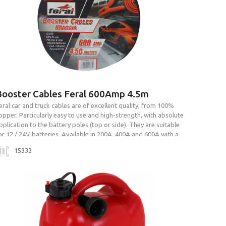
Booster Cables Feral 600Amp 4.5m
eral car and truck cables are of excellent quality, from 100%
opper. Particularly easy to use and high-strength, with absolute
pplication to the battery poles (top or side). They are suitable
or 12 / 24V batteries. Available in 200A, 400A and 600A with a
ag for easy transport and storage.
15333