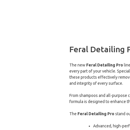
Feral Detailing 
The new
Feral Detailing Pro
lin
every part of your vehicle. Speci
these products effectively remove
and integrity of every surface.
From shampoos and all-purpose cle
formula is designed to enhance the
The
Feral Detailing Pro
stand ou
Advanced, high-per