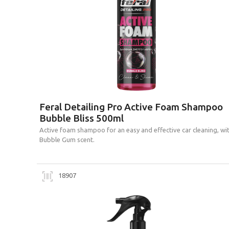
Feral Detailing Pro Active Foam Shampoo
Bubble Bliss 500ml
Active foam shampoo for an easy and effective car cleaning, wi
Bubble Gum scent.
18907