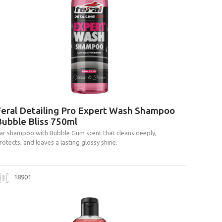
Feral Detailing Pro Expert Wash Shampoo
Bubble Bliss 750ml
ar shampoo with Bubble Gum scent that cleans deeply,
rotects, and leaves a lasting glossy shine.
18901