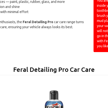
You are
ces — paint, plastic, rubber, glass, and more
inside 
ion and shine
toothb
 with minimal effort
brush y
mud pla
enthusiasts, the
Feral Detailing Pro
car care range turns
your va
care, ensuring your vehicle always looks its best.
will not
go in 
with Fe
you like
Feral Detailing Pro Car Care