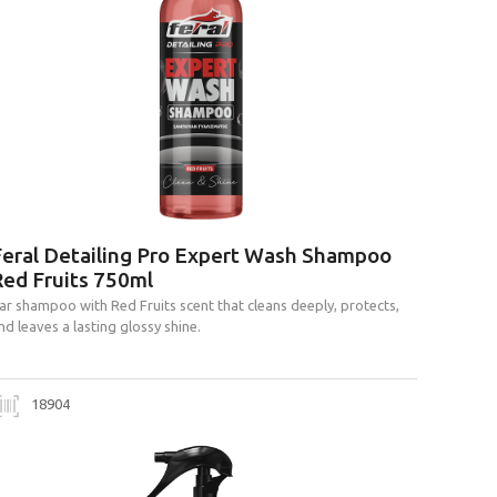
Feral Detailing Pro Expert Wash Shampoo
Red Fruits 750ml
ar shampoo with Red Fruits scent that cleans deeply, protects,
nd leaves a lasting glossy shine.
18904