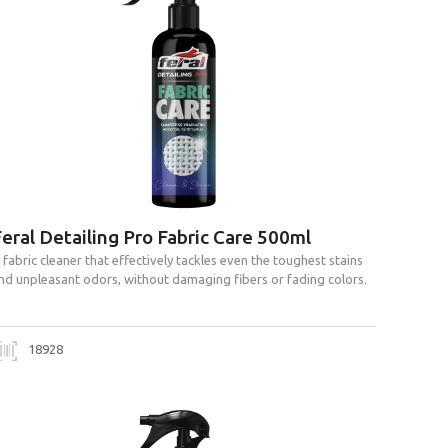
eral Detailing Pro Fabric Care 500ml
 fabric cleaner that effectively tackles even the toughest stains
nd unpleasant odors, without damaging fibers or fading colors.
18928