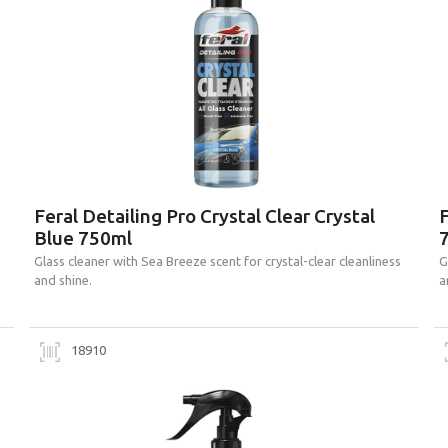
Feral Detailing Pro Crystal Clear Crystal
F
Blue 750ml
Glass cleaner with Sea Breeze scent for crystal-clear cleanliness
G
and shine.
a
18910