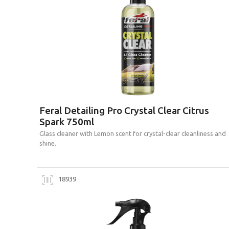
Feral Detailing Pro Crystal Clear Citrus
Spark 750ml
Glass cleaner with Lemon scent for crystal-clear cleanliness and
shine.
18939