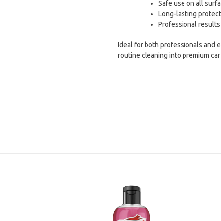
Safe use on all surfa
Long-lasting protect
Professional results
Ideal for both professionals and 
routine cleaning into premium car 