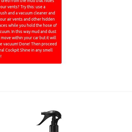
 tired from the mud that hides
your vents? Try this: use a
rush and a vacuum cleaner and
our air vents and other hidden
ces while you hold the hose of
cuum. In this way mud and dust
 move within your car but it will
the vacuum! Done! Then proceed
ral Cockpit Shine in any smell
!