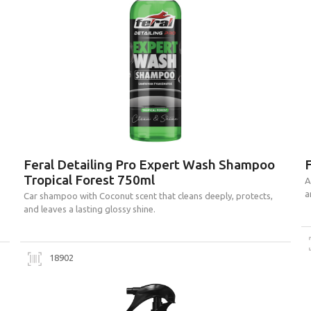
Feral Detailing Pro Expert Wash Shampoo
F
Tropical Forest 750ml
A
a
Car shampoo with Coconut scent that cleans deeply, protects,
and leaves a lasting glossy shine.
18902