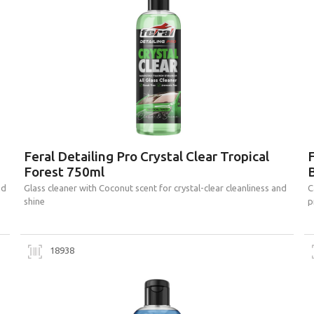
Feral Detailing Pro Crystal Clear Tropical
Forest 750ml
nd
Glass cleaner with Coconut scent for crystal-clear cleanliness and
C
shine
p
18938