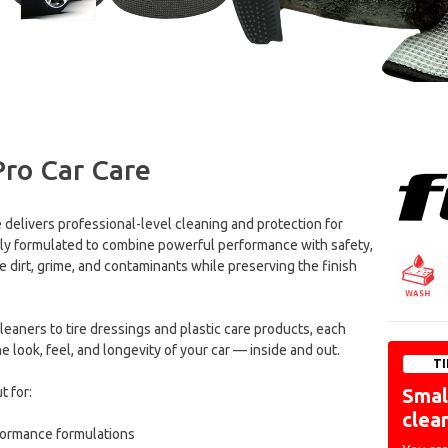
Pro Car Care
e delivers professional-level cleaning and protection for
ally formulated to combine powerful performance with safety,
 dirt, grime, and contaminants while preserving the finish
aners to tire dressings and plastic care products, each
 look, feel, and longevity of your car — inside and out.
TI
t for:
Small
clea
formance formulations