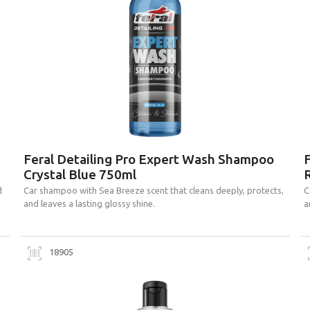
Feral Detailing Pro Expert Wash Shampoo
Crystal Blue 750ml
d
Car shampoo with Sea Breeze scent that cleans deeply, protects,
C
and leaves a lasting glossy shine.
a
18905