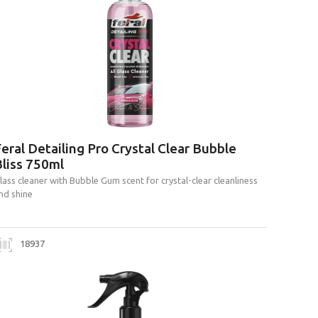
eral Detailing Pro Crystal Clear Bubble
liss 750ml
lass cleaner with Bubble Gum scent for crystal-clear cleanliness
nd shine
18937