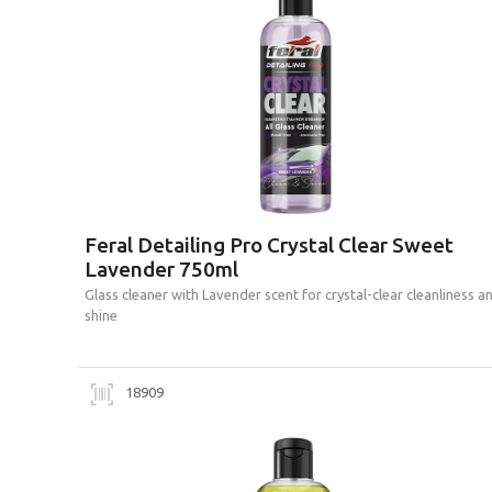
Feral Detailing Pro Crystal Clear Sweet
Lavender 750ml
Glass cleaner with Lavender scent for crystal-clear cleanliness a
shine
18909