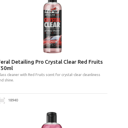
eral Detailing Pro Crystal Clear Red Fruits
750ml
lass cleaner with Red Fruits scent for crystal-clear cleanliness
nd shine.
18940