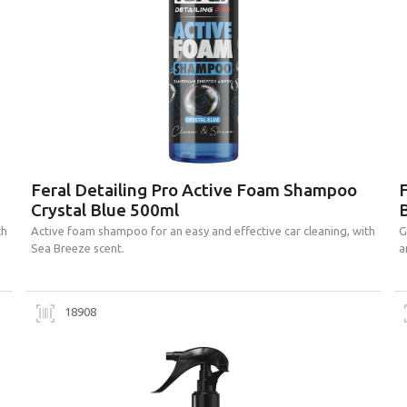
Feral Detailing Pro Active Foam Shampoo
F
Crystal Blue 500ml
B
th
Active foam shampoo for an easy and effective car cleaning, with
G
Sea Breeze scent.
a
18908