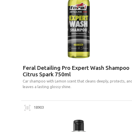
Feral Detailing Pro Expert Wash Shampoo
Citrus Spark 750ml
Car shampoo with Lemon scent that cleans deeply, protects, an
leaves a lasting glossy shine.
18903