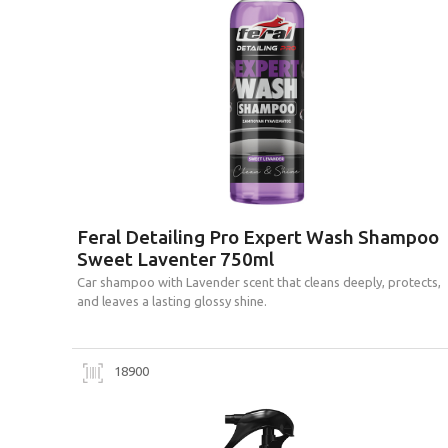
Feral Detailing Pro Expert Wash Shampoo
Sweet Laventer 750ml
Car shampoo with Lavender scent that cleans deeply, protects,
and leaves a lasting glossy shine.
18900