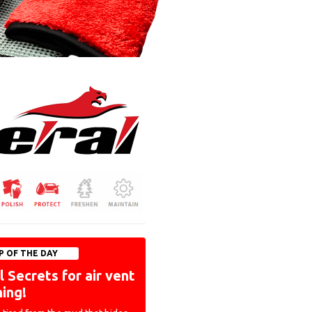
P OF THE DAY
 Secrets for air vent
ning!