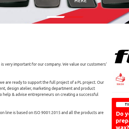
 is very important for our company. We value our customers’
are ready to support the full project of a PL project. Our
nt, design atelier, marketing department and product
 help & advise entrepreneurs on creating a successful
TI
ion line is based on ISO 9001:2015 and all the products are
Do y
prep
wax