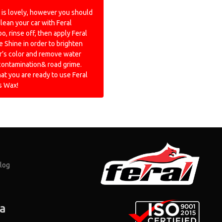
is lovely, however you should
 clean your car with Feral
, rinse off, then apply Feral
 Shine in order to brighten
r’s color and remove water
contamination& road grime.
hat you are ready to use Feral
s Wax!
log
ia