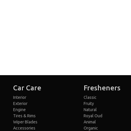
Car Care
Fresheners
Interior
Classic
Exterior
Fruity
Engine
Natural
Tires & Rims
Royal Oud
Wiper Blades
Animal
Accessories
Organic