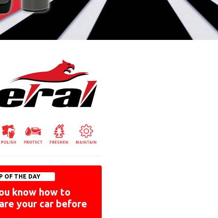
P OF THE DAY
ou know how to
are your car before
?