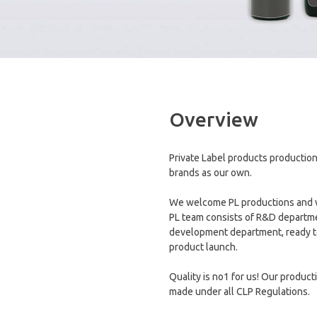
Overview
Private Label products production
brands as our own.
We welcome PL productions and we 
PL team consists of R&D departme
development department, ready to
product launch.
Quality is no1 for us! Our product
made under all CLP Regulations.