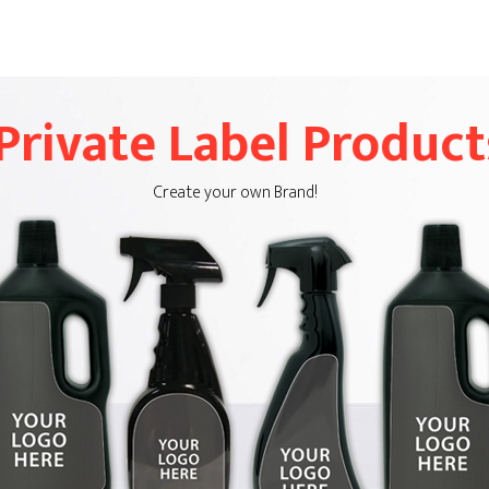
Private Label Product
Create your own Brand!