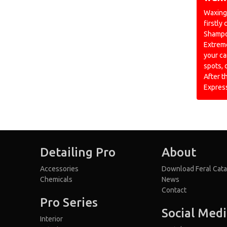
Waxing 
firstly
Shampoo
Extreme
your ca
spots, 
After t
Expres
Detailing Pro
About
Accessories
Download Feral Cata
Chemicals
News
Contact
Pro Series
Social Med
Interior