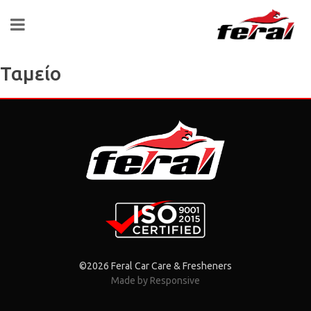
Ταμείο
©2026 Feral Car Care & Fresheners
Made by Responsive