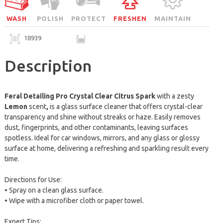
WASH
POLISH
PROTECT
FRESHEN
MAINTAIN
18939
Description
Feral Detailing Pro Crystal Clear Citrus Spark
with a zesty
Lemon
scent
,
is a glass surface cleaner
that offers crystal-clear
transparency and shine without streaks or haze. Easily removes
dust, fingerprints, and other contaminants, leaving surfaces
spotless. Ideal for car windows, mirrors, and any glass or glossy
surface at home, delivering a refreshing and sparkling result every
time.
Directions for Use:
• Spray on a clean glass surface.
• Wipe with a microfiber cloth or paper towel.
Expert Tips: