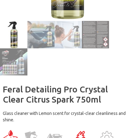
Feral Detailing Pro Crystal
Clear Citrus Spark 750ml
Glass cleaner with Lemon scent for crystal-clear cleanliness and
shine.