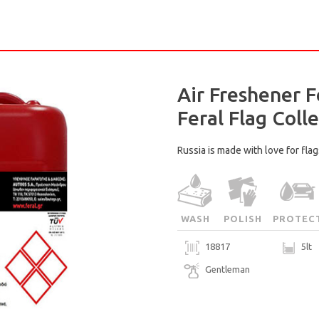
Air Freshener F
Feral Flag Colle
Russia is made with love for flags
WASH
POLISH
PROTEC
18817
5lt
Gentleman