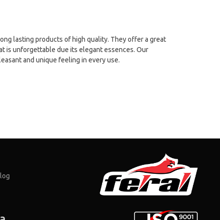
long lasting products of high quality. They offer a great
at is unforgettable due its elegant essences. Our
leasant and unique feeling in every use.
log
ia