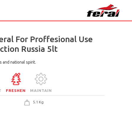
eral For Proffesional Use
ction Russia 5lt
 and national spirit.
T
FRESHEN
MAINTAIN
5.1 Kg