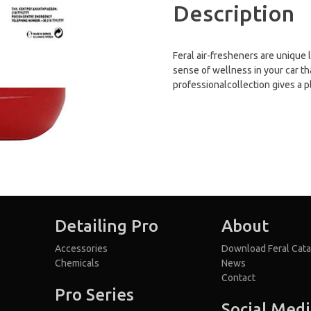
Description
Feral air-fresheners are unique 
sense of wellness in your car th
professionalcollection gives a p
Detailing Pro
About
Accessories
Download Feral Cata
Chemicals
News
Contact
Pro Series
Social Med