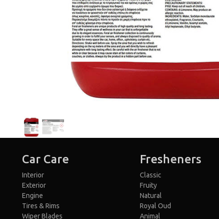
Car Care
Fresheners
Interior
Classic
Exterior
Fruity
Engine
Natural
Tires & Rims
Royal Oud
Wiper Blades
Animal