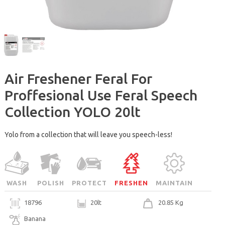
Air Freshener Feral For
Proffesional Use Feral Speech
Collection YOLO 20lt
Yolo from a collection that will leave you speech-less!
WASH
POLISH
PROTECT
FRESHEN
MAINTAIN
18796
20lt
20.85 Kg
Banana