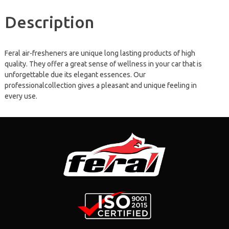
Description
Feral air-fresheners are unique long lasting products of high
quality. They offer a great sense of wellness in your car that is
unforgettable due its elegant essences. Our
professionalcollection gives a pleasant and unique feeling in
every use.