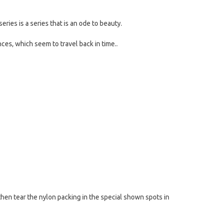
series is a series that is an ode to beauty.
nces, which seem to travel back in time..
then tear the nylon packing in the special shown spots in