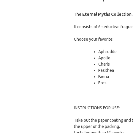
The
Eternal Myths Collection
It consists of 6 seductive fragra
Choose your favorite:
Aphrodite
Apollo
Charis
Pasithea
Faena
Eros
INSTRUCTIONS FOR USE:
Take out the paper coating and 
the upper of the packing.
Lasts longer than (4) weeks.