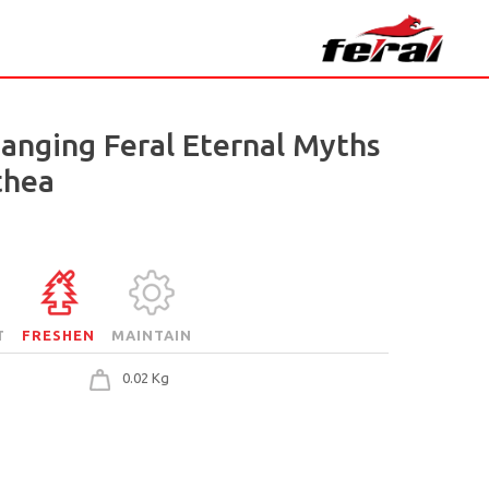
Hanging Feral Eternal Myths
thea
T
FRESHEN
MAINTAIN
0.02 Kg