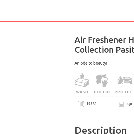
Air Freshener 
Collection Pasi
An ode to beauty!
WASH
POLISH
PROTEC
19382
4gr
Description