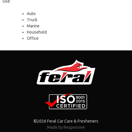
Use:
Auto
Τruck
Marine
Household
Office
©2026 Feral Car Care & Fresheners
Made by Responsive