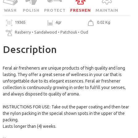
WASH
POLISH
PROTECT
FRESHEN
MAINTAIN
19365
4gr
0.02 Kg
Rasberry • Sandalwood • Patchouli • Oud
Description
Feral air fresheners are unique products of high quality and long
lasting. They offer a great sense of wellness in your car that is
unforgettable due to its elegant essences. Feral air freshener
collection is continuously growing in order to fulfill your senses,
and always disposed to quality of aroma.
INSTRUCTIONS FOR USE: Take out the paper coating and then tear
the nylon packing in the special shown spots in the upper of the
packing.
Lasts longer than (4) weeks.