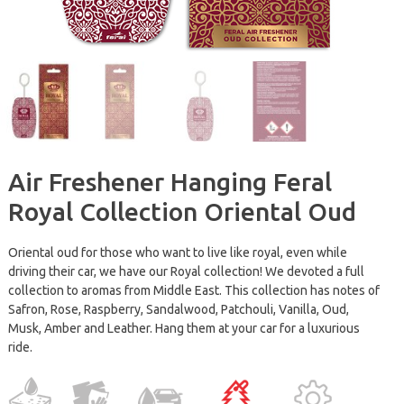
Air Freshener Hanging Feral
Royal Collection Oriental Oud
Oriental oud for those who want to live like royal, even while
driving their car, we have our Royal collection! We devoted a full
collection to aromas from Middle East. This collection has notes of
Safron, Rose, Raspberry, Sandalwood, Patchouli, Vanilla, Oud,
Musk, Amber and Leather. Hang them at your car for a luxurious
ride.