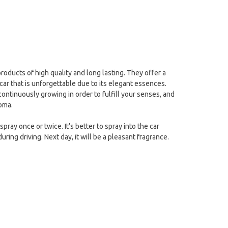
products of high quality and long lasting. They offer a
car that is unforgettable due to its elegant essences.
 continuously growing in order to fulfill your senses, and
roma.
pray once or twice. It’s better to spray into the car
uring driving. Next day, it will be a pleasant fragrance.