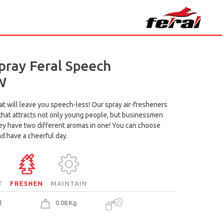
pray Feral Speech
W
at will leave you speech-less! Our spray air-fresheners
 that attracts not only young people, but businessmen
hey have two different aromas in one! You can choose
nd have a cheerful day.
T
FRESHEN
MAINTAIN
l
0.08 Kg