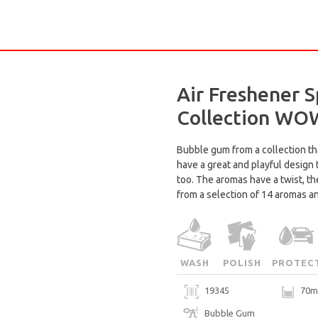
Air Freshener S
Collection WO
Bubble gum from a collection th
have a great and playful design
too. The aromas have a twist, t
from a selection of 14 aromas a
WASH
POLISH
PROTEC
19345
70m
Bubble Gum