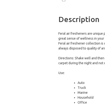
Description
Feral air fresheners are unique 
great sense of wellness in your 
Feral air freshener collection is
always disposed to quality of a
Directions: Shake well and then s
carpet during the night and not d
Use:
Auto
Τruck
Marine
Household
Office