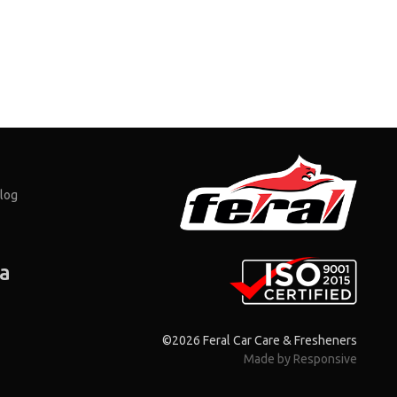
log
ia
©2026 Feral Car Care & Fresheners
Made by Responsive