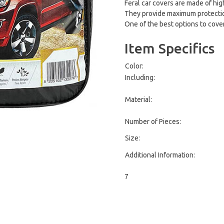
Feral car covers are made of high
They provide maximum protection 
One of the best options to cover
Item Specifics
Color:
Including:
Material:
Number of Pieces:
Size:
Additional Information:
7