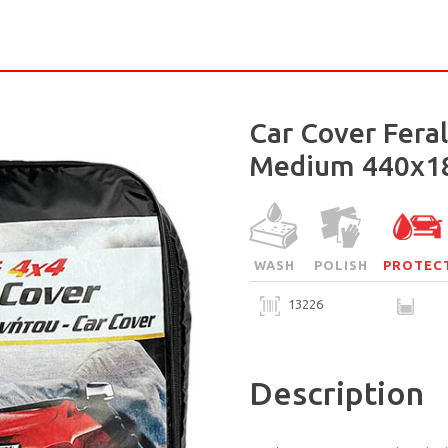
Car Cover Fera
Medium 440x1
WASH
POLISH
PROTEC
13226
Description