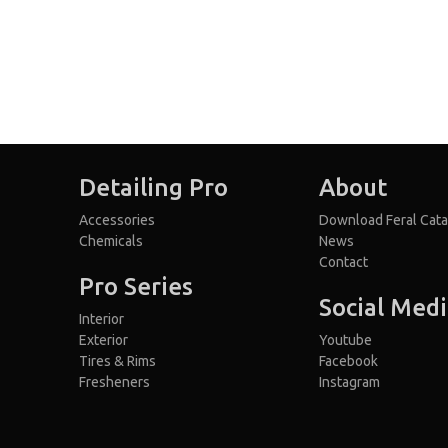
Detailing Pro
About
Accessories
Download Feral Cata
Chemicals
News
Contact
Pro Series
Social Med
Interior
Exterior
Youtube
Tires & Rims
Facebook
Fresheners
Instagram