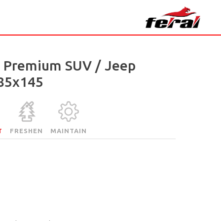
l Premium SUV / Jeep
85x145
T
FRESHEN
MAINTAIN