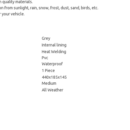
 quality materials.
from sunlight, rain, snow, frost, dust, sand, birds, etc.
 your vehicle.
Grey
Internal lining
Heat Welding
Pvc
Waterproof
1 Piece
440x185x145
Medium
All Weather