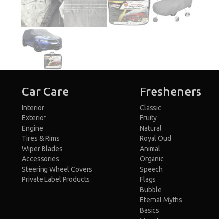
Car Care
Fresheners
Interior
Classic
Exterior
Fruity
Engine
Natural
Tires & Rims
Royal Oud
Wiper Blades
Animal
Accessories
Organic
Steering Wheel Covers
Speech
Private Label Products
Flags
Bubble
Eternal Myths
Basics