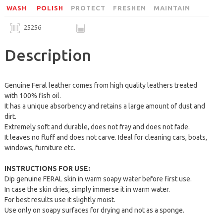
WASH
POLISH
PROTECT
FRESHEN
MAINTAIN
25256
Description
Genuine Feral leather comes from high quality leathers treated
with 100% fish oil.
It has a unique absorbency and retains a large amount of dust and
dirt.
Extremely soft and durable, does not fray and does not fade.
It leaves no fluff and does not carve. Ideal for cleaning cars, boats,
windows, furniture etc.
INSTRUCTIONS FOR USE:
Dip genuine FERAL skin in warm soapy water before first use.
In case the skin dries, simply immerse it in warm water.
For best results use it slightly moist.
Use only on soapy surfaces for drying and not as a sponge.