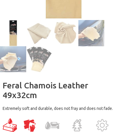
Feral Chamois Leather
49x32cm
Extremely soft and durable, does not fray and does not fade.