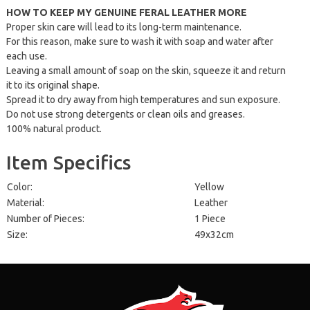
HOW TO KEEP MY GENUINE FERAL LEATHER MORE
Proper skin care will lead to its long-term maintenance.
For this reason, make sure to wash it with soap and water after
each use.
Leaving a small amount of soap on the skin, squeeze it and return
it to its original shape.
Spread it to dry away from high temperatures and sun exposure.
Do not use strong detergents or clean oils and greases.
100% natural product.
Item Specifics
Color:
Yellow
Material:
Leather
Number of Pieces:
1 Piece
Size:
49x32cm