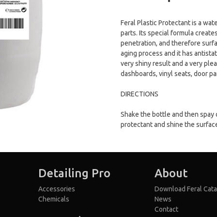
Feral Plastic Protectant is a wat
parts. Its special formula creat
penetration, and therefore surfa
aging process and it has antistati
very shiny result and a very plea
dashboards, vinyl seats, door pa
DIRECTIONS
Shake the bottle and then spay 
protectant and shine the surfac
Detailing Pro
About
Accessories
Download Feral Cata
Chemicals
News
Contact