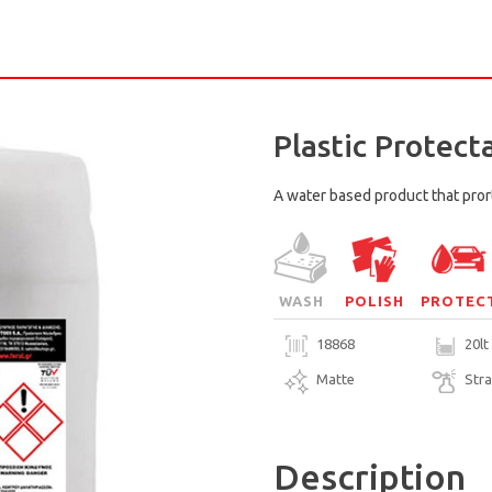
Plastic Protect
A water based product that prort
WASH
POLISH
PROTEC
18868
20lt
Matte
Str
Description