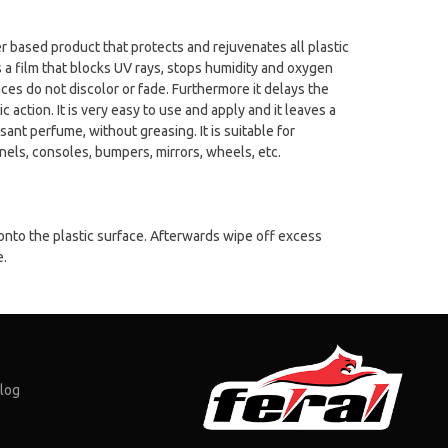
er based product that protects and rejuvenates all plastic
es a film that blocks UV rays, stops humidity and oxygen
ces do not discolor or fade. Furthermore it delays the
c action. It is very easy to use and apply and it leaves a
sant perfume, without greasing. It is suitable for
nels, consoles, bumpers, mirrors, wheels, etc.
onto the plastic surface. Afterwards wipe off excess
e.
log