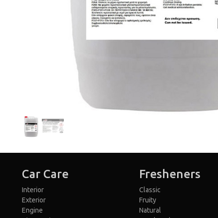
Car Care
Fresheners
Interior
Classic
Exterior
Fruity
Engine
Natural