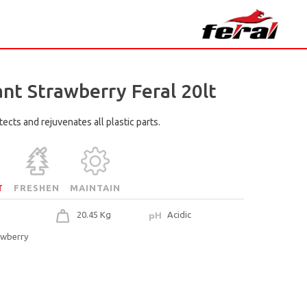
ant Strawberry Feral 20lt
ects and rejuvenates all plastic parts.
T
FRESHEN
MAINTAIN
20.45 Kg
Acidic
awberry