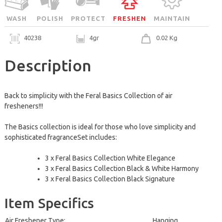
WASH
POLISH
PROTECT
FRESHEN
MAINTAIN
40238
4gr
0.02 Kg
Description
Back to simplicity with the Feral Basics Collection of air
fresheners!!!
The Basics collection is ideal for those who love simplicity and
sophisticated fragranceSet includes:
3 x Feral Basics Collection White Elegance
3 x Feral Basics Collection Black & White Harmony
3 x Feral Basics Collection Black Signature
Item Specifics
Air Freshener Type:
Hanging