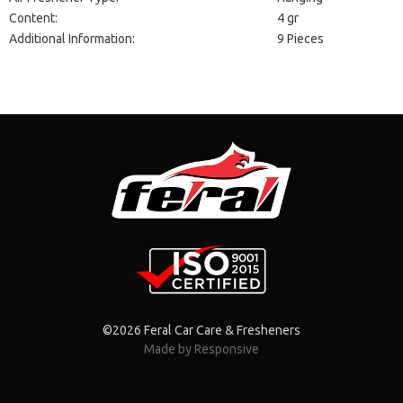
Content:
4 gr
Additional Information:
9 Pieces
©2026 Feral Car Care & Fresheners
Made by Responsive