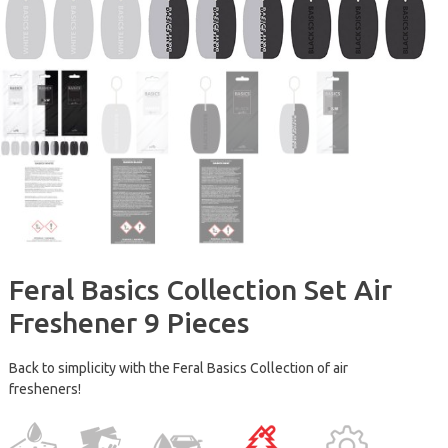
Feral Basics Collection Set Air
Freshener 9 Pieces
Back to simplicity with the Feral Basics Collection of air
fresheners!