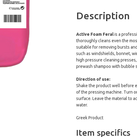
Description
Active Foam Feral
is a profess
thoroughly cleans even the most d
suitable for removing bursts and
such as windshields, bonnet, win
high pressure cleaning presses,
prewash shampoo with bubble s
Direction of use:
Shake the product well before e
of the pressing machine. Turn o
surface. Leave the material to a
water.
Greek Product
Item specifics