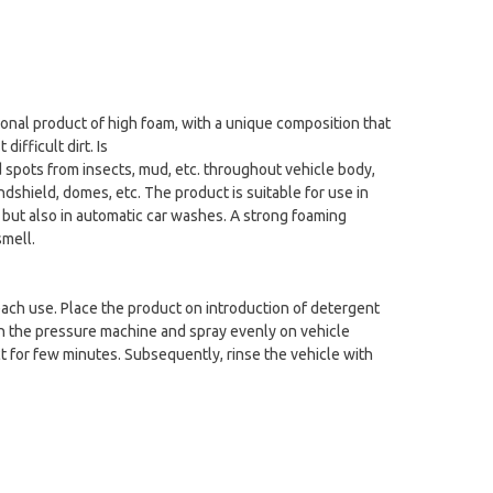
ional product of high foam, with a unique composition that
ifficult dirt. Is
 spots from insects, mud, etc. throughout vehicle body,
dshield, domes, etc. The product is suitable for use in
 but also in automatic car washes. A strong foaming
mell.
ach use. Place the product on introduction of detergent
n the pressure machine and spray evenly on vehicle
ct for few minutes. Subsequently, rinse the vehicle with