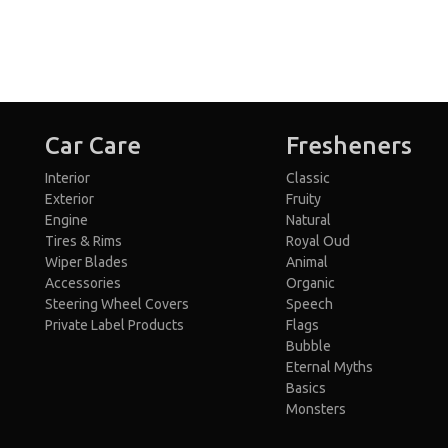
Car Care
Fresheners
Interior
Classic
Exterior
Fruity
Engine
Natural
Tires & Rims
Royal Oud
Wiper Blades
Animal
Accessories
Organic
Steering Wheel Covers
Speech
Private Label Products
Flags
Bubble
Eternal Myths
Basics
Monsters