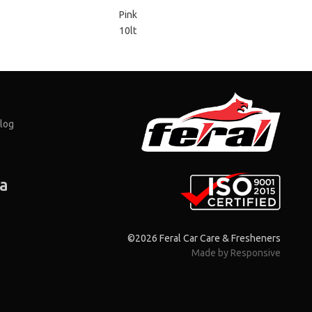
Pink
10lt
log
ia
©2026 Feral Car Care & Fresheners
Made by Responsive