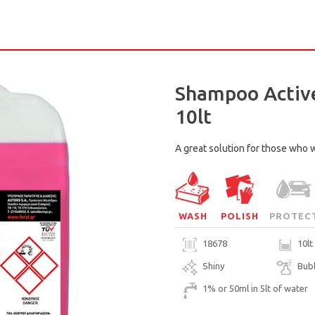
Shampoo Active
10lt
A great solution for those who w
WASH
POLISH
PROTEC
18678
10lt
Shiny
Bub
1% or 50ml in 5lt of water