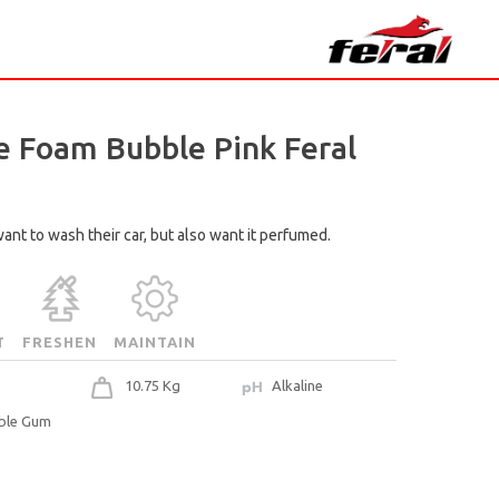
 Foam Bubble Pink Feral
ant to wash their car, but also want it perfumed.
T
FRESHEN
MAINTAIN
10.75 Kg
Alkaline
ble Gum