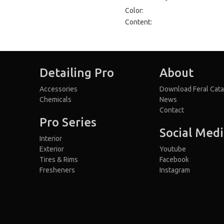
Color:
Content:
Detailing Pro
About
Accessories
Download Feral Cata
Chemicals
News
Contact
Pro Series
Social Med
Interior
Exterior
Youtube
Tires & Rims
Facebook
Fresheners
Instagram