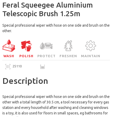
Feral Squeegee Aluminium
Telescopic Brush 1.25m
Special professional wiper with hose on one side and brush on the
other.
WASH
POLISH
PROTECT
FRESHEN
MAINTAIN
25110
Description
Special professional wiper with hose on one side and brush on the
other with a total length of 30.5 cm, a tool necessary for every gas
station and every household after washing and cleaning windows
is a toy, it is also used for floors in small spaces, eg bathrooms for