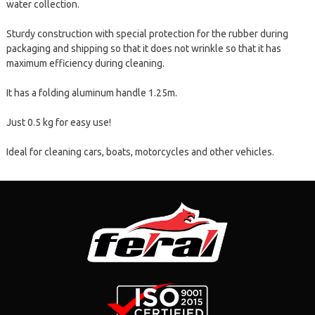
water collection.
Sturdy construction with special protection for the rubber during
packaging and shipping so that it does not wrinkle so that it has
maximum efficiency during cleaning.
It has a folding aluminum handle 1.25m.
Just 0.5 kg for easy use!
Ideal for cleaning cars, boats, motorcycles and other vehicles.