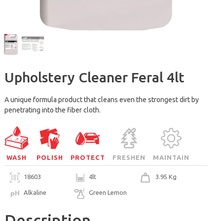
Upholstery Cleaner Feral 4lt
A unique formula product that cleans even the strongest dirt by
penetrating into the fiber cloth.
WASH
POLISH
PROTECT
FRESHEN
MAINTAIN
18603
4lt
3.95 Kg
Alkaline
Green Lemon
Description