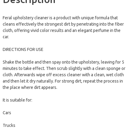
Feral upholstery cleaner is a product with unique formula that
cleans effectively the strongest dirt by penetrating into the fiber
cloth, offering vivid color results and an elegant perfume in the
car.
DIRECTIONS FOR USE
Shake the bottle and then spay onto the upholstery, leaving for 5
minutes to take effect. Then scrub slightly with a clean sponge or
cloth. Afterwards wipe off excess cleaner with a clean, wet cloth
and then let it dry naturally. For strong dirt, repeat the process in
the place where dirt appears.
It is suitable for:
Cars
Trucks